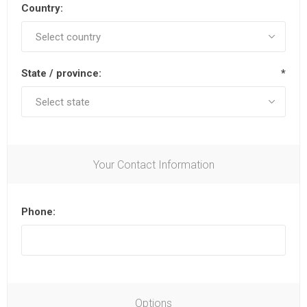
Country:
State / province:
*
Your Contact Information
Phone:
Options