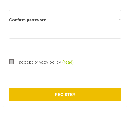
Confirm password:
*
I accept privacy policy
(read)