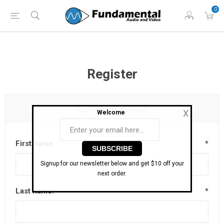
Phone: (860) 946-
Hours: 11 AM to 7 PM Eastern | Monday -
0
0698
Friday
Register
Your Personal Details
X
Welcome
First name:
*
Signup for our newsletter below and get $10 off your
next order.
Last name:
*