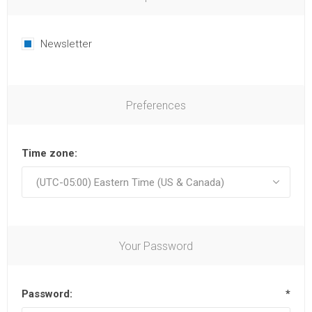
Newsletter
Preferences
Time zone:
Your Password
Password:
*