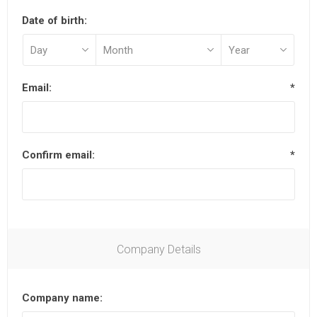
Date of birth:
Email:
*
Confirm email:
*
Company Details
Company name: