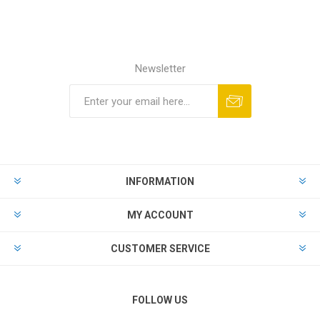
Newsletter
Subscribe
Unsubscribe
INFORMATION
MY ACCOUNT
CUSTOMER SERVICE
FOLLOW US