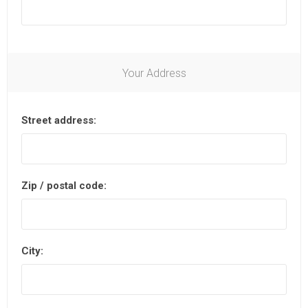
Your Address
Street address:
Zip / postal code:
City: