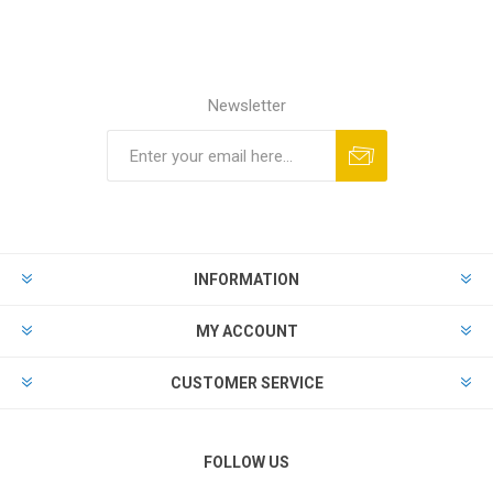
Newsletter
Subscribe
Unsubscribe
INFORMATION
MY ACCOUNT
CUSTOMER SERVICE
FOLLOW US