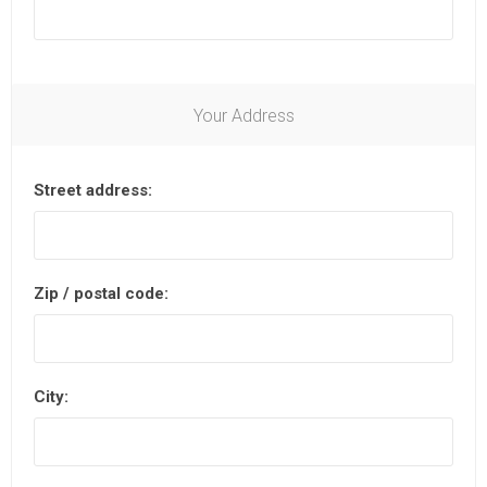
Your Address
Street address:
Zip / postal code:
City: