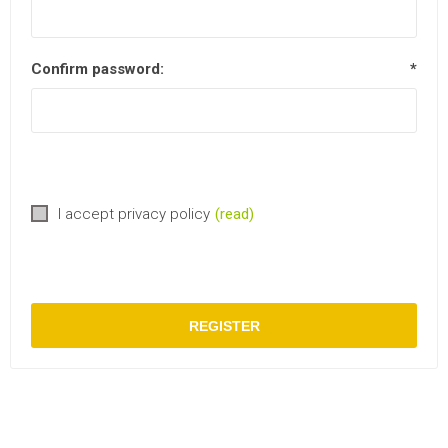
Confirm password:
*
I accept privacy policy
(read)