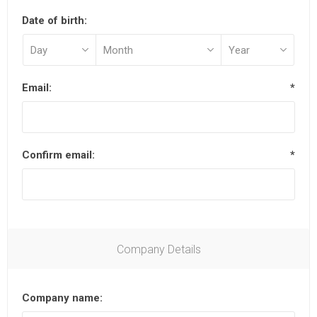
Date of birth:
Email:
*
Confirm email:
*
Company Details
Company name: