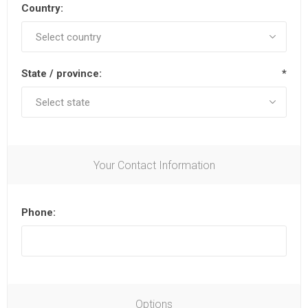
Country:
State / province:
*
Your Contact Information
Phone:
Options