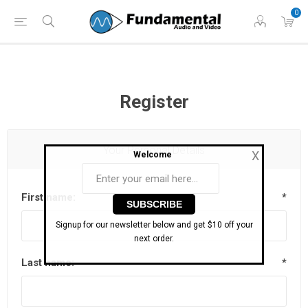
Phone: (860) 946-
Hours: 11 AM to 7 PM Eastern | Monday -
0
0698
Friday
Register
Your Personal Details
X
Welcome
First name:
*
Signup for our newsletter below and get $10 off your
next order.
Last name:
*