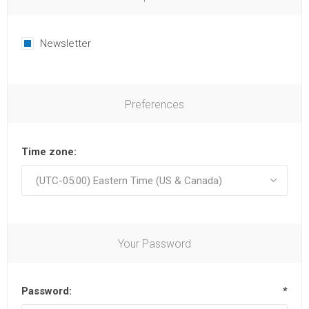
Newsletter
Preferences
Time zone:
Your Password
Password:
*