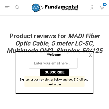
Phone: (860) 946-
Hours: 11 AM to 7 PM Eastern | Monday -
0
0698
Friday
Product reviews for
MADI Fiber
Optic Cable, 5 meter LC-SC,
Multimode OM2, Simplex, 50/125
X
Welcome
0 review(s)
Signup for our newsletter below and get $10 off your
WRITE YOUR OWN REVIEW
next order.