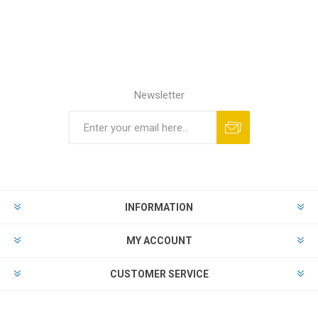
Newsletter
Subscribe
Unsubscribe
INFORMATION
MY ACCOUNT
CUSTOMER SERVICE