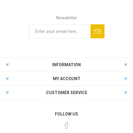
Newsletter
Subscribe
Unsubscribe
INFORMATION
MY ACCOUNT
CUSTOMER SERVICE
FOLLOW US