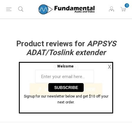
Phone: (860) 946-
Hours: 11 AM to 7 PM Eastern | Monday -
0
0698
Friday
Product reviews for
APPSYS
ADAT/Toslink extender
X
0 review(s)
Welcome
WRITE YOUR OWN REVIEW
Signup for our newsletter below and get $10 off your
next order.