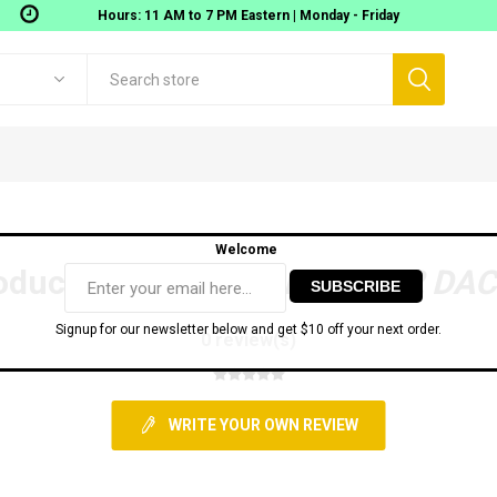
Hours: 11 AM to 7 PM Eastern | Monday - Friday
Welcome
oduct reviews for
RME ADI-2 DAC
Signup for our newsletter below and get $10 off your next order.
0 review(s)
Digigram
Movek
 Workstations
Gear
AOMEI TECH SOFTWARE
Audio Interfaces
MIDI
WRITE YOUR OWN REVIEW
onitoring
USB Audio interfaces
ixers
Thunderbolt Audio Interfaces