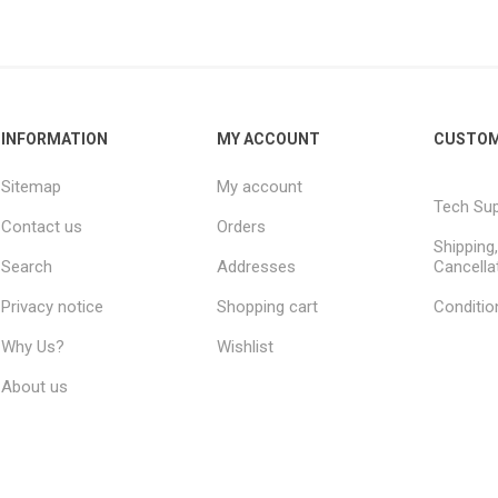
s
Network Audio Interfaces
on and Routing
PCI and PCI-e Audio
Interfaces
Audient
ALVA Cableware
Audio Interface Accessories
INFORMATION
MY ACCOUNT
CUSTOM
Sitemap
My account
Tech Su
Contact us
Orders
Shipping
Search
Addresses
Cancella
Privacy notice
Shopping cart
Conditio
Why Us?
Wishlist
About us