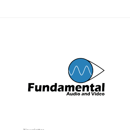
Preamp
Conversi
MOTU
LaCie