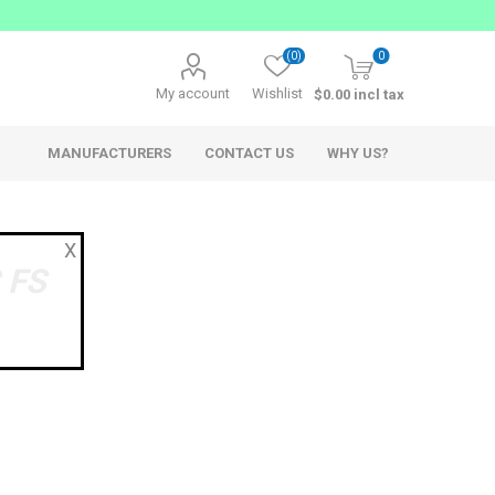
(0)
0
My account
Wishlist
$0.00 incl tax
MANUFACTURERS
CONTACT US
WHY US?
X
 FS
AppSys
Ferrofish
Network Audio
Network Audio Accessories
Audio over IP Solutions