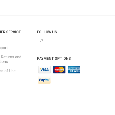
Dante Network Solutions
AVB Network Solutions
ER SERVICE
FOLLOW US
pport
, Returns and
PAYMENT OPTIONS
tions
ns of Use