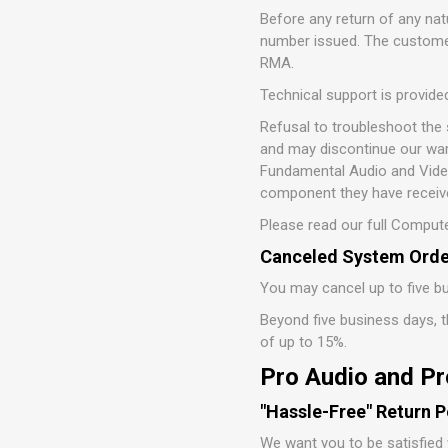
Before any return of any n
number issued. The customer
RMA.
Technical support is provide
Refusal to troubleshoot the
and may discontinue our war
Fundamental Audio and Video,
component they have receive
Please read our full Compute
Canceled System Orde
You may cancel up to five bu
Beyond five business days, th
of up to 15%.
Pro Audio and Pr
"Hassle-Free" Return P
We want you to be satisfied 