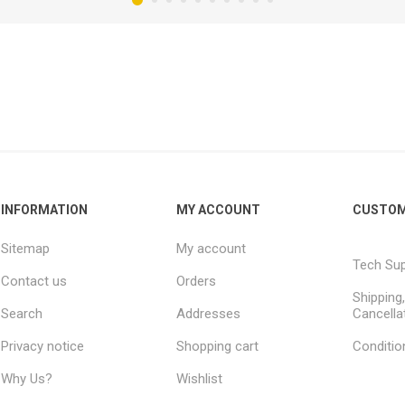
INFORMATION
MY ACCOUNT
CUSTOM
Sitemap
My account
Tech Su
Contact us
Orders
Shipping
Search
Addresses
Cancella
Privacy notice
Shopping cart
Conditio
Why Us?
Wishlist