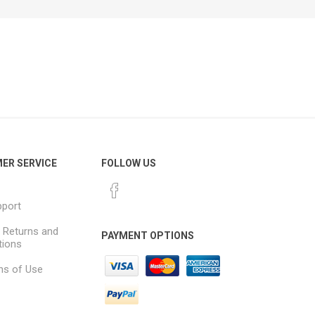
ER SERVICE
FOLLOW US
pport
, Returns and
PAYMENT OPTIONS
tions
ns of Use