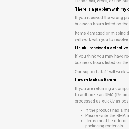
Please call, email, or use ou
There is a problem with my 
If you received the wrong pr
business hours listed on th
Items damaged or missing du
will work with you to resolv
I think I received a defective
If you think you may have re
business hours listed on th
Our support staff will work w
How to Make a Return:
If you are returning a compu
to authorize an RMA (Return
processed as quickly as poss
If the product had a m
Please write the RMA n
Items must be returned
packaging materials.