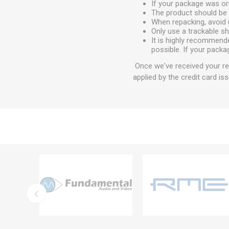
If your package was ori
The product should be 
When repacking, avoid 
Only use a trackable s
It is highly recommend
possible. If your packa
Once we've received your ret
applied by the credit card iss