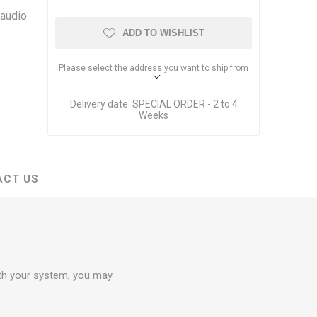
Dante Network Solutions
 audio
AVB Network Solutions
ADD TO WISHLIST
Please select the address you want to ship from
Delivery date:
SPECIAL ORDER - 2 to 4
Weeks
ACT US
ith your system, you may