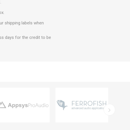
.
ox.
ur shipping labels when
ss days for the credit to be