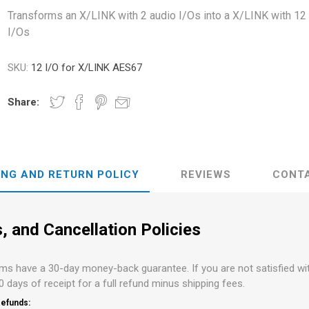
s
Network Audio Interfaces
Transforms an X/LINK with 2 audio I/Os into a X/LINK with 12
I/Os
on and Routing
PCI and PCI-e Audio
Interfaces
Audient
ALVA Cableware
Audio Interface Accessories
SKU:
12 I/O for X/LINK AES67
Share:
ING AND RETURN POLICY
REVIEWS
CONT
, and Cancellation Policies
ems have a 30-day money-back guarantee. If you are not satisfied w
30 days of receipt for a full refund minus shipping fees.
efunds: