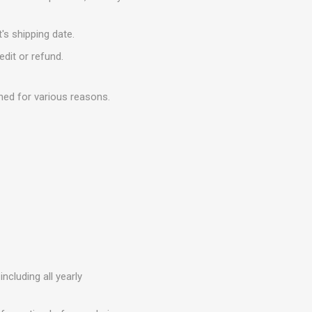
's shipping date.
edit or refund.
ned for various reasons.
ncluding all yearly