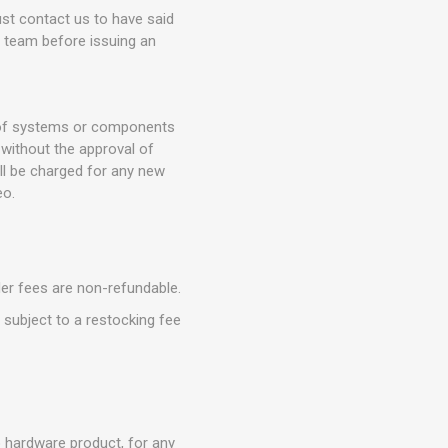
t contact us to have said
t team before issuing an
n of systems or components
without the approval of
ll be charged for any new
eo.
der fees are non-refundable.
e subject to a restocking fee
o hardware product, for any