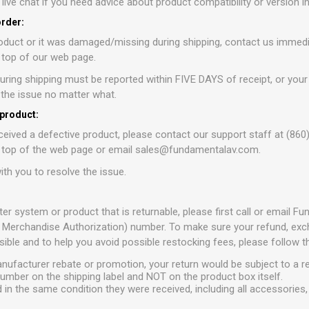
r live chat if you need advice about product compatibility or version 
order:
oduct or it was damaged/missing during shipping, contact us immedia
e top of our web page.
ring shipping must be reported within FIVE DAYS of receipt, or your
e the issue no matter what.
 product:
ceived a defective product, please contact our support staff at (860
e top of the web page or email sales@fundamentalav.com.
ith you to resolve the issue.
ter system or product that is returnable, please first call or email 
 Merchandise Authorization) number. To make sure your refund, excha
ible and to help you avoid possible restocking fees, please follow t
anufacturer rebate or promotion, your return would be subject to a r
umber on the shipping label and NOT on the product box itself.
 in the same condition they were received, including all accessories