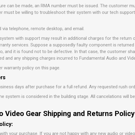
ature can be made, an RMA number must be issued. The customer mus
 must be willing to troubleshoot their system with our tech suppor
d via telephone, remote desktop, and email.
 system with support may result in additional charges for the retur
ranty services. Suppose a supposedly faulty component is returned 
 and it is found not to be defective. In that case, the customer sha
d and any shipping charges incurred to Fundamental Audio and Vid
r warranty policy on this page.
rs
siness days after purchase for a full refund. Any requested rush or
e system is considered in the building stage. All cancelations will b
o Video Gear Shipping and Returns Policy
olicy:
with your purchase. If you are not happy with any new audio or vide