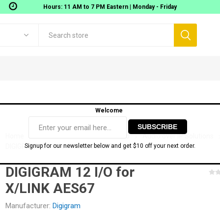
Hours: 11 AM to 7 PM Eastern | Monday - Friday
Welcome
Home
Audio Gear
Network Audio
Audio over IP Solutions
DIGIGRAM 12 I/O for X/LINK AES67
Signup for our newsletter below and get $10 off your next order.
DIGIGRAM 12 I/O for
Digigram
Movek
 Workstations
Gear
AOMEI TECH SOFTWARE
Audio Interfaces
MIDI
X/LINK AES67
onitoring
USB Audio interfaces
Manufacturer:
Digigram
ixers
Thunderbolt Audio Interfaces