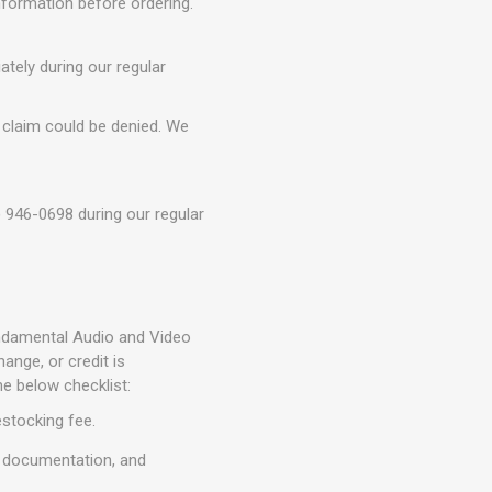
information before ordering.
tely during our regular
 claim could be denied. We
) 946-0698 during our regular
Fundamental Audio and Video
nge, or credit is
he below checklist:
estocking fee.
, documentation, and