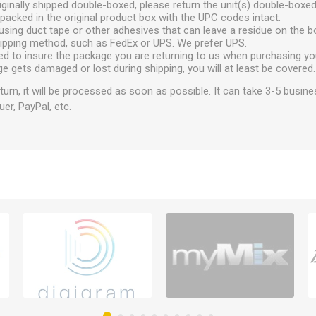
ginally shipped double-boxed, please return the unit(s) double-boxed
packed in the original product box with the UPC codes intact.
using duct tape or other adhesives that can leave a residue on the b
hipping method, such as FedEx or UPS. We prefer UPS.
ed to insure the package you are returning to us when purchasing yo
ge gets damaged or lost during shipping, you will at least be covered.
urn, it will be processed as soon as possible. It can take 3-5 busine
uer, PayPal, etc.