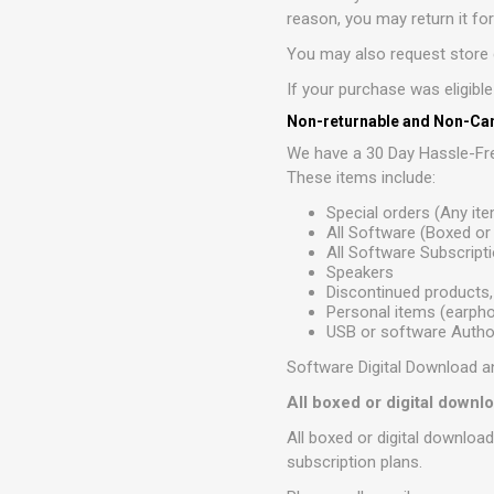
reason, you may return it fo
You may also request store c
If your purchase was eligibl
Non-returnable and Non-Can
We have a 30 Day Hassle-Fre
These items include:
Special orders (Any it
All Software (Boxed o
All Software Subscript
Speakers
Discontinued products,
Personal items (earphon
USB or software Author
Software Digital Download a
All boxed or digital down
All boxed or digital downloa
subscription plans.