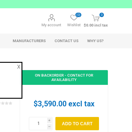
(0)
0
My account
Wishlist
$0.00 incl tax
MANUFACTURERS
CONTACT US
WHY US?
X
ON BACKORDER - CONTACT FOR
AVAILABILITY
AppSys
Ferrofish
$3,590.00 excl tax
Network Audio
Network Audio Accessories
i
Audio over IP Solutions
h