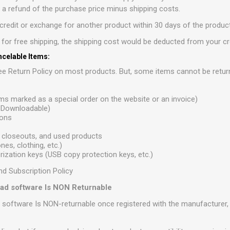
r a refund of the purchase price minus shipping costs.
redit or exchange for another product within 30 days of the product
e for free shipping, the shipping cost would be deducted from your cr
celable Items:
e Return Policy on most products. But, some items cannot be retur
ems marked as a special order on the website or an invoice)
r Downloadable)
ions
 closeouts, and used products
es, clothing, etc.)
ization keys (USB copy protection keys, etc.)
nd Subscription Policy
load software Is NON Returnable
d software Is NON-returnable once registered with the manufacturer, i