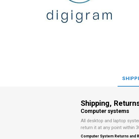
Preamp
Conversi
MOTU
LaCie
SHIPP
Shipping, Returns
Computer systems
All desktop and laptop syst
return it at any point within 
Computer System Returns and R