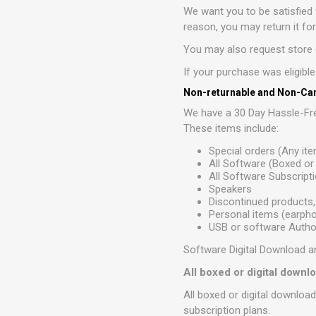
We want you to be satisfied 
reason, you may return it fo
You may also request store c
If your purchase was eligibl
Non-returnable and Non-Can
We have a 30 Day Hassle-Fre
These items include:
Special orders (Any it
All Software (Boxed o
All Software Subscript
Speakers
Discontinued products,
Personal items (earphon
USB or software Author
Software Digital Download a
All boxed or digital down
All boxed or digital downloa
subscription plans.