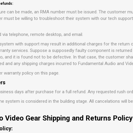
efunds:
ature can be made, an RMA number must be issued. The customer mus
 must be willing to troubleshoot their system with our tech suppor
d via telephone, remote desktop, and email.
 system with support may result in additional charges for the retur
ranty services. Suppose a supposedly faulty component is returned 
 and it is found not to be defective. In that case, the customer sha
d and any shipping charges incurred to Fundamental Audio and Vid
r warranty policy on this page.
rs
siness days after purchase for a full refund. Any requested rush or
e system is considered in the building stage. All cancelations will b
o Video Gear Shipping and Returns Policy
olicy: