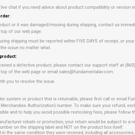
r live chat if you need advice about product compatibility or version 
order:
oduct or it was damaged/missing during shipping, contact us immedia
e top of our web page.
ring shipping must be reported within FIVE DAYS of receipt, or your
e the issue no matter what.
 product:
ceived a defective product, please contact our support staff at (860
e top of the web page or email sales@fundamentalav.com.
ith you to resolve the issue.
ter system or product that is returnable, please first call or email 
 Merchandise Authorization) number. To make sure your refund, excha
ible and to help you avoid possible restocking fees, please follow t
anufacturer rebate or promotion, your return would be subject to a r
umber on the shipping label and NOT on the product box itself.
 in the same condition they were received, including all accessories