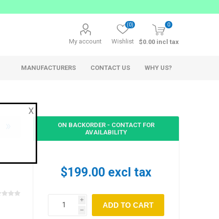
(0)
0
My account
Wishlist
$0.00 incl tax
MANUFACTURERS
CONTACT US
WHY US?
X
ON BACKORDER - CONTACT FOR
AVAILABILITY
AppSys
Ferrofish
$199.00 excl tax
Network Audio
Network Audio Accessories
i
Audio over IP Solutions
h