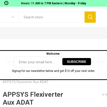
Hours: 11 AM to 7 PM Eastern | Monday - Friday
Welcome
APPSYS FLEXIVERTER AES67
APPSYS FLEXIVERTER AUX AES3
Signup for our newsletter below and get $10 off your next order.
Home
Audio Gear
Studio Gear
Conversion and Routing
APPSYS Flexiverter Aux ADAT
Digigram
Movek
 Workstations
Gear
AOMEI TECH SOFTWARE
Audio Interfaces
MIDI
APPSYS Flexiverter
onitoring
USB Audio interfaces
Aux ADAT
ixers
Thunderbolt Audio Interfaces