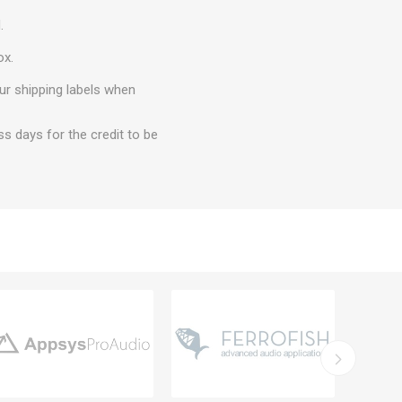
.
ox.
ur shipping labels when
ss days for the credit to be