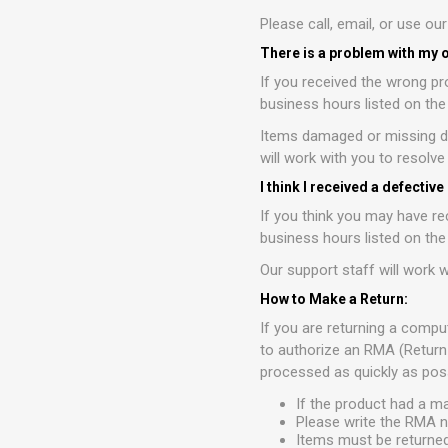
Please call, email, or use ou
There is a problem with my 
If you received the wrong pr
business hours listed on th
Items damaged or missing du
will work with you to resolv
I think I received a defective
If you think you may have re
business hours listed on th
Our support staff will work w
How to Make a Return:
If you are returning a compu
to authorize an RMA (Return
processed as quickly as poss
If the product had a m
Please write the RMA n
Items must be returned