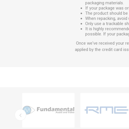
packaging materials.
If your package was ori
The product should be 
When repacking, avoid 
Only use a trackable s
It is highly recommend
possible. If your packa
Once we've received your ret
applied by the credit card iss