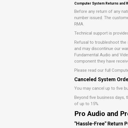
Computer System Returns and R
Before any return of any n
number issued. The customer
RMA.
Technical support is provide
Refusal to troubleshoot the
and may discontinue our war
Fundamental Audio and Video,
component they have receive
Please read our full Compute
Canceled System Orde
You may cancel up to five bu
Beyond five business days, th
of up to 15%.
Pro Audio and Pr
"Hassle-Free" Return P