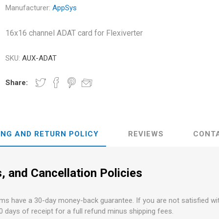
s
Network Audio Interfaces
Manufacturer:
AppSys
on and Routing
PCI and PCI-e Audio
Interfaces
16x16 channel ADAT card for Flexiverter
Audient
ALVA Cableware
Audio Interface Accessories
SKU:
AUX-ADAT
Share:
ING AND RETURN POLICY
REVIEWS
CONT
, and Cancellation Policies
ems have a 30-day money-back guarantee. If you are not satisfied w
30 days of receipt for a full refund minus shipping fees.