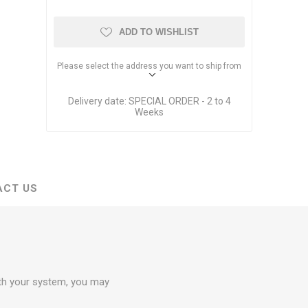
Dante Network Solutions
AVB Network Solutions
ADD TO WISHLIST
Please select the address you want to ship from
Delivery date:
SPECIAL ORDER - 2 to 4
Weeks
ACT US
ith your system, you may