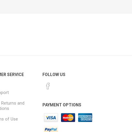
ER SERVICE
FOLLOW US
pport
, Returns and
PAYMENT OPTIONS
tions
ns of Use