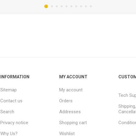
INFORMATION
MY ACCOUNT
CUSTOM
Sitemap
My account
Tech Su
Contact us
Orders
Shipping
Search
Addresses
Cancella
Privacy notice
Shopping cart
Conditio
Why Us?
Wishlist