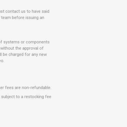
t contact us to have said
t team before issuing an
n of systems or components
without the approval of
ll be charged for any new
eo.
der fees are non-refundable.
e subject to a restocking fee