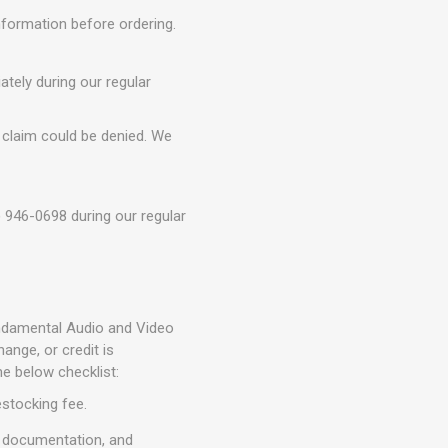
information before ordering.
tely during our regular
 claim could be denied. We
) 946-0698 during our regular
Fundamental Audio and Video
nge, or credit is
he below checklist:
estocking fee.
, documentation, and