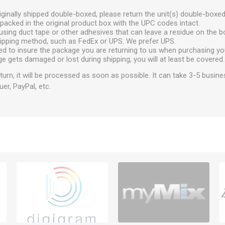
ginally shipped double-boxed, please return the unit(s) double-boxed
packed in the original product box with the UPC codes intact.
using duct tape or other adhesives that can leave a residue on the b
hipping method, such as FedEx or UPS. We prefer UPS.
ed to insure the package you are returning to us when purchasing yo
ge gets damaged or lost during shipping, you will at least be covered.
urn, it will be processed as soon as possible. It can take 3-5 busine
uer, PayPal, etc.