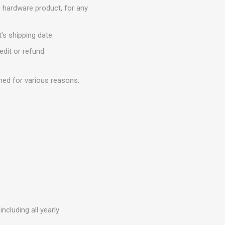
o hardware product, for any
's shipping date.
edit or refund.
ned for various reasons.
ncluding all yearly