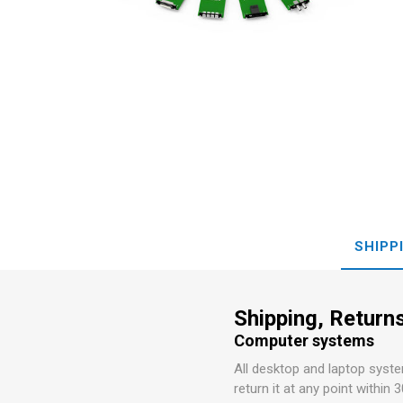
Preamp
Conversi
MOTU
LaCie
SHIPP
Shipping, Returns
Computer systems
All desktop and laptop syst
return it at any point within 