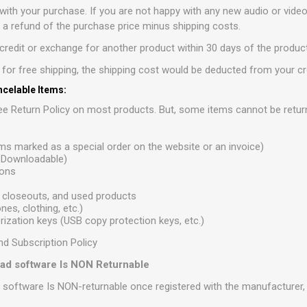
with your purchase. If you are not happy with any new audio or vide
r a refund of the purchase price minus shipping costs.
redit or exchange for another product within 30 days of the product
e for free shipping, the shipping cost would be deducted from your cr
celable Items:
e Return Policy on most products. But, some items cannot be retur
ems marked as a special order on the website or an invoice)
r Downloadable)
ions
 closeouts, and used products
es, clothing, etc.)
ization keys (USB copy protection keys, etc.)
nd Subscription Policy
load software Is NON Returnable
d software Is NON-returnable once registered with the manufacturer, i