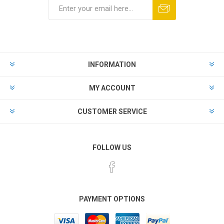
Subscribe
Unsubscribe
INFORMATION
MY ACCOUNT
CUSTOMER SERVICE
FOLLOW US
PAYMENT OPTIONS