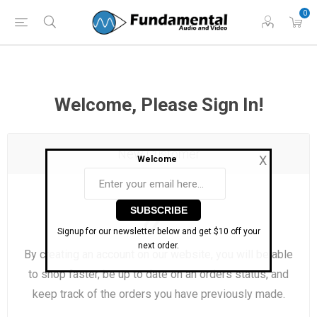
Phone: (860) 946-
Hours: 11 AM to 7 PM Eastern | Monday -
0
0698
Friday
Welcome, Please Sign In!
New Customer
X
Welcome
Signup for our newsletter below and get $10 off your
next order.
By creating an account on our website, you will be able
to shop faster, be up to date on an orders status, and
keep track of the orders you have previously made.