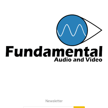
Newsletter