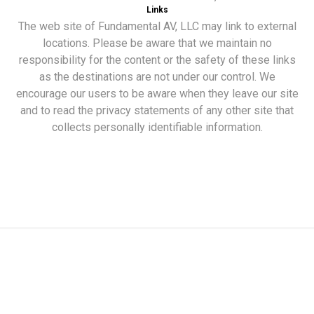
Links
The web site of Fundamental AV, LLC may link to external
locations. Please be aware that we maintain no
responsibility for the content or the safety of these links
as the destinations are not under our control. We
encourage our users to be aware when they leave our site
and to read the privacy statements of any other site that
collects personally identifiable information.