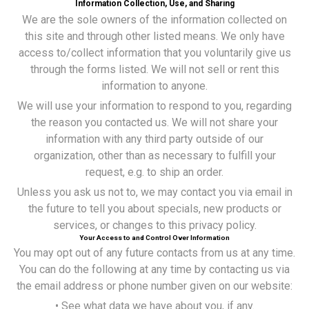
Information Collection, Use, and Sharing
We are the sole owners of the information collected on
this site and through other listed means. We only have
access to/collect information that you voluntarily give us
through the forms listed. We will not sell or rent this
information to anyone.
We will use your information to respond to you, regarding
the reason you contacted us. We will not share your
information with any third party outside of our
organization, other than as necessary to fulfill your
request, e.g. to ship an order.
Unless you ask us not to, we may contact you via email in
the future to tell you about specials, new products or
services, or changes to this privacy policy.
Your Access to and Control Over Information
You may opt out of any future contacts from us at any time.
You can do the following at any time by contacting us via
the email address or phone number given on our website:
• See what data we have about you, if any.