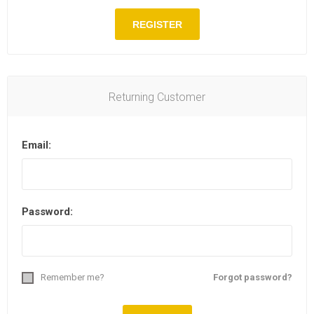
Returning Customer
Email:
Password:
Remember me?
Forgot password?