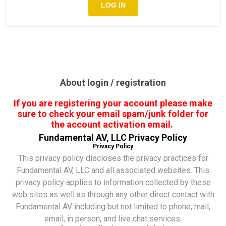
About login / registration
If you are registering your account please make
sure to check your email spam/junk folder for
the account activation email.
Fundamental AV, LLC Privacy Policy
Privacy Policy
This privacy policy discloses the privacy practices for
Fundamental AV, LLC and all associated websites. This
privacy policy applies to information collected by these
web sites as well as through any other direct contact with
Fundamental AV including but not limited to phone, mail,
email, in person, and live chat services.