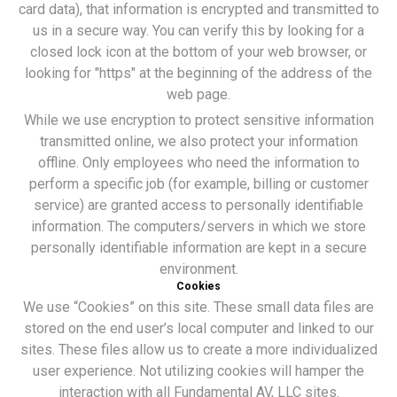
card data), that information is encrypted and transmitted to
us in a secure way. You can verify this by looking for a
closed lock icon at the bottom of your web browser, or
looking for "https" at the beginning of the address of the
web page.
While we use encryption to protect sensitive information
transmitted online, we also protect your information
offline. Only employees who need the information to
perform a specific job (for example, billing or customer
service) are granted access to personally identifiable
information. The computers/servers in which we store
personally identifiable information are kept in a secure
environment.
Cookies
We use “Cookies” on this site. These small data files are
stored on the end user’s local computer and linked to our
sites. These files allow us to create a more individualized
user experience. Not utilizing cookies will hamper the
interaction with all Fundamental AV, LLC sites.