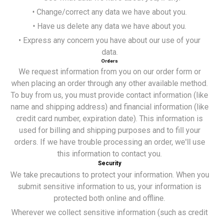
• Change/correct any data we have about you.
• Have us delete any data we have about you.
• Express any concern you have about our use of your
data.
Orders
We request information from you on our order form or
when placing an order through any other available method.
To buy from us, you must provide contact information (like
name and shipping address) and financial information (like
credit card number, expiration date). This information is
used for billing and shipping purposes and to fill your
orders. If we have trouble processing an order, we'll use
this information to contact you.
Security
We take precautions to protect your information. When you
submit sensitive information to us, your information is
protected both online and offline.
Wherever we collect sensitive information (such as credit