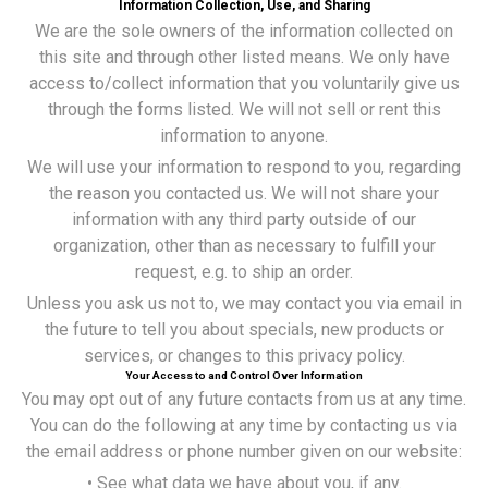
Information Collection, Use, and Sharing
We are the sole owners of the information collected on
this site and through other listed means. We only have
access to/collect information that you voluntarily give us
through the forms listed. We will not sell or rent this
information to anyone.
We will use your information to respond to you, regarding
the reason you contacted us. We will not share your
information with any third party outside of our
organization, other than as necessary to fulfill your
request, e.g. to ship an order.
Unless you ask us not to, we may contact you via email in
the future to tell you about specials, new products or
services, or changes to this privacy policy.
Your Access to and Control Over Information
You may opt out of any future contacts from us at any time.
You can do the following at any time by contacting us via
the email address or phone number given on our website:
• See what data we have about you, if any.