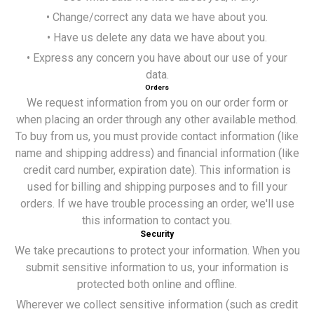
• Change/correct any data we have about you.
• Have us delete any data we have about you.
• Express any concern you have about our use of your
data.
Orders
We request information from you on our order form or
when placing an order through any other available method.
To buy from us, you must provide contact information (like
name and shipping address) and financial information (like
credit card number, expiration date). This information is
used for billing and shipping purposes and to fill your
orders. If we have trouble processing an order, we'll use
this information to contact you.
Security
We take precautions to protect your information. When you
submit sensitive information to us, your information is
protected both online and offline.
Wherever we collect sensitive information (such as credit