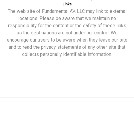
Links
The web site of Fundamental AV, LLC may link to external
locations. Please be aware that we maintain no
responsibility for the content or the safety of these links
as the destinations are not under our control. We
encourage our users to be aware when they leave our site
and to read the privacy statements of any other site that
collects personally identifiable information.