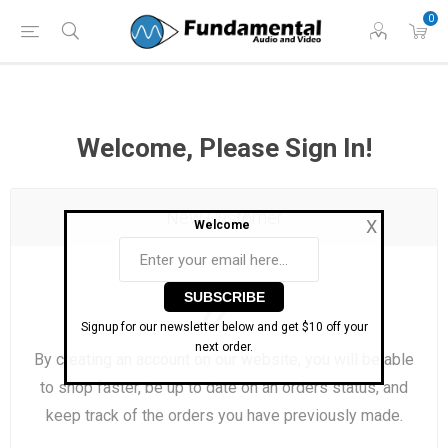
Phone: (860) 946-
Hours: 11 AM to 7 PM Eastern | Monday -
0
0698
Friday
Welcome, Please Sign In!
New Customer
X
Welcome
Signup for our newsletter below and get $10 off your
next order.
By creating an account on our website, you will be able
to shop faster, be up to date on an orders status, and
keep track of the orders you have previously made.