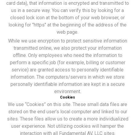
card data), that information is encrypted and transmitted to
us in a secure way. You can verify this by looking for a
closed lock icon at the bottom of your web browser, or
looking for "https" at the beginning of the address of the
web page.
While we use encryption to protect sensitive information
transmitted online, we also protect your information
offline. Only employees who need the information to
perform a specific job (for example, billing or customer
service) are granted access to personally identifiable
information. The computers/servers in which we store
personally identifiable information are kept in a secure
environment.
Cookies
We use “Cookies” on this site. These small data files are
stored on the end user’s local computer and linked to our
sites. These files allow us to create a more individualized
user experience. Not utilizing cookies will hamper the
interaction with all Fundamental AV, LLC sites.