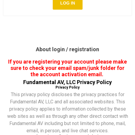
About login / registration
If you are registering your account please make
sure to check your email spam/junk folder for
the account activation email.
Fundamental AV, LLC Privacy Policy
Privacy Policy
This privacy policy discloses the privacy practices for
Fundamental AV, LLC and all associated websites. This
privacy policy applies to information collected by these
web sites as well as through any other direct contact with
Fundamental AV including but not limited to phone, mail,
email, in person, and live chat services.