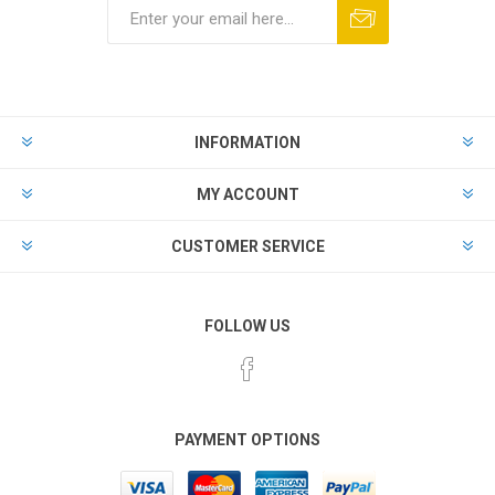
Subscribe
Unsubscribe
INFORMATION
MY ACCOUNT
CUSTOMER SERVICE
FOLLOW US
PAYMENT OPTIONS