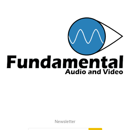
Newsletter