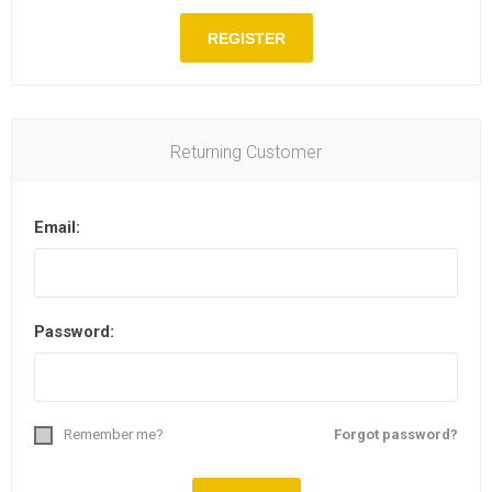
Returning Customer
Email:
Password:
Remember me?
Forgot password?