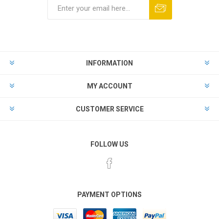
Subscribe
Unsubscribe
INFORMATION
MY ACCOUNT
CUSTOMER SERVICE
FOLLOW US
PAYMENT OPTIONS