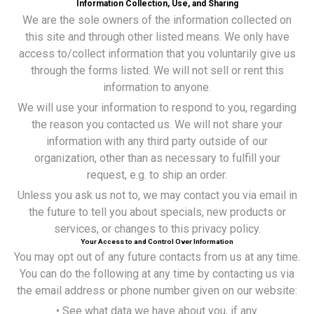
Information Collection, Use, and Sharing
We are the sole owners of the information collected on
this site and through other listed means. We only have
access to/collect information that you voluntarily give us
through the forms listed. We will not sell or rent this
information to anyone.
We will use your information to respond to you, regarding
the reason you contacted us. We will not share your
information with any third party outside of our
organization, other than as necessary to fulfill your
request, e.g. to ship an order.
Unless you ask us not to, we may contact you via email in
the future to tell you about specials, new products or
services, or changes to this privacy policy.
Your Access to and Control Over Information
You may opt out of any future contacts from us at any time.
You can do the following at any time by contacting us via
the email address or phone number given on our website:
• See what data we have about you, if any.