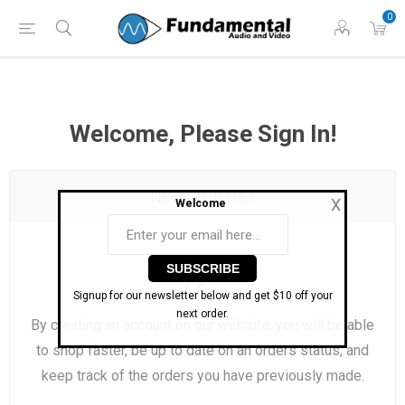
Phone: (860) 946-
Hours: 11 AM to 7 PM Eastern | Monday -
0
0698
Friday
Welcome, Please Sign In!
New Customer
X
Welcome
Signup for our newsletter below and get $10 off your
next order.
By creating an account on our website, you will be able
to shop faster, be up to date on an orders status, and
keep track of the orders you have previously made.