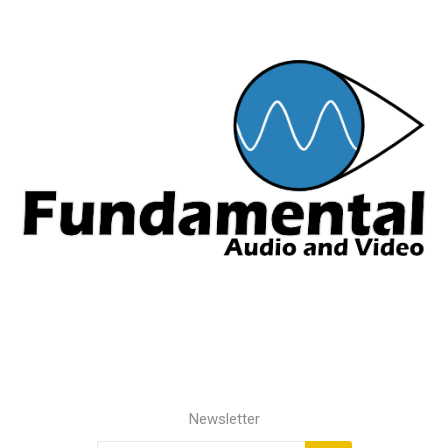
Newsletter