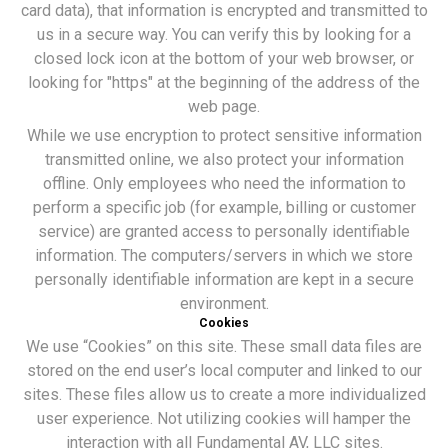
card data), that information is encrypted and transmitted to
us in a secure way. You can verify this by looking for a
closed lock icon at the bottom of your web browser, or
looking for "https" at the beginning of the address of the
web page.
While we use encryption to protect sensitive information
transmitted online, we also protect your information
offline. Only employees who need the information to
perform a specific job (for example, billing or customer
service) are granted access to personally identifiable
information. The computers/servers in which we store
personally identifiable information are kept in a secure
environment.
Cookies
We use “Cookies” on this site. These small data files are
stored on the end user’s local computer and linked to our
sites. These files allow us to create a more individualized
user experience. Not utilizing cookies will hamper the
interaction with all Fundamental AV, LLC sites.