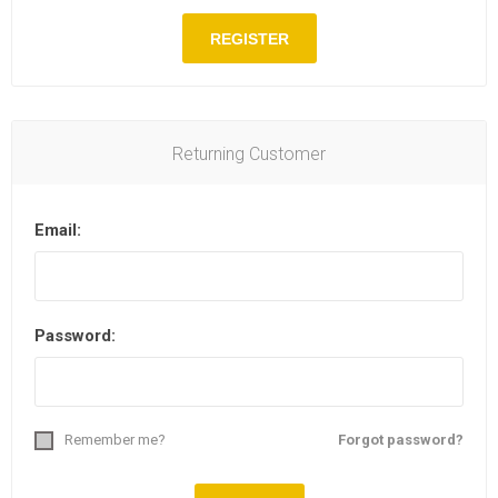
Returning Customer
Email:
Password:
Remember me?
Forgot password?