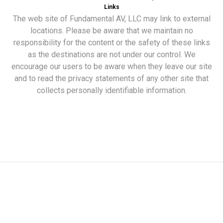
Links
The web site of Fundamental AV, LLC may link to external
locations. Please be aware that we maintain no
responsibility for the content or the safety of these links
as the destinations are not under our control. We
encourage our users to be aware when they leave our site
and to read the privacy statements of any other site that
collects personally identifiable information.