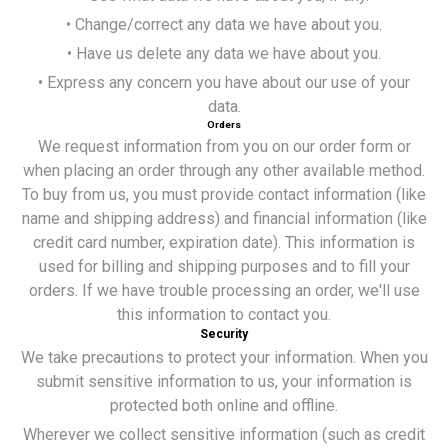
• Change/correct any data we have about you.
• Have us delete any data we have about you.
• Express any concern you have about our use of your
data.
Orders
We request information from you on our order form or
when placing an order through any other available method.
To buy from us, you must provide contact information (like
name and shipping address) and financial information (like
credit card number, expiration date). This information is
used for billing and shipping purposes and to fill your
orders. If we have trouble processing an order, we'll use
this information to contact you.
Security
We take precautions to protect your information. When you
submit sensitive information to us, your information is
protected both online and offline.
Wherever we collect sensitive information (such as credit