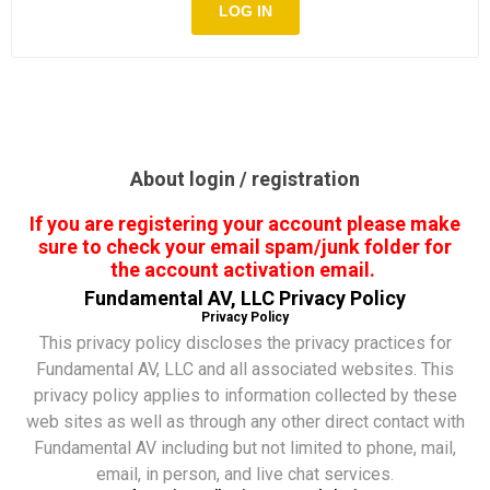
About login / registration
If you are registering your account please make
sure to check your email spam/junk folder for
the account activation email.
Fundamental AV, LLC Privacy Policy
Privacy Policy
This privacy policy discloses the privacy practices for
Fundamental AV, LLC and all associated websites. This
privacy policy applies to information collected by these
web sites as well as through any other direct contact with
Fundamental AV including but not limited to phone, mail,
email, in person, and live chat services.